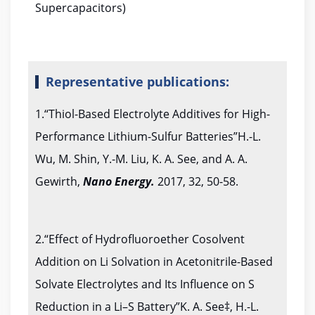
Supercapacitors)
Representative publications:
1.“Thiol-Based Electrolyte Additives for High-
Performance Lithium-Sulfur Batteries”H.-L.
Wu, M. Shin, Y.-M. Liu, K. A. See, and A. A.
Gewirth,
Nano Energy.
2017, 32, 50-58.
2.“Effect of Hydrofluoroether Cosolvent
Addition on Li Solvation in Acetonitrile-Based
Solvate Electrolytes and Its Influence on S
Reduction in a Li–S Battery”K. A. See‡, H.-L.