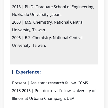
2013 | Ph.D. Graduate School of Engineering,
Hokkaido University, Japan.
2008 | M.S. Chemistry, National Central
University, Taiwan.
2006 | B.S. Chemistry, National Central
University, Taiwan.
Experience:
Present | Assistant research fellow, CCMS
2013-2016 | Postdoctoral Fellow, University of
Illinois at Urbana-Champaign, USA