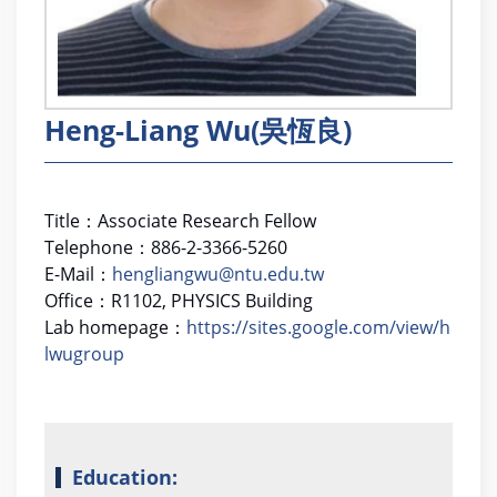
Heng-Liang Wu(吳恆良)
Title
：Associate Research Fellow
Telephone
：
886-2-3366-5260
E-Mail
：
hengliangwu@ntu.edu.tw
Office
：
R1102, PHYSICS Building
Lab homepage
：
https://sites.google.com/view/h
lwugroup
Education: