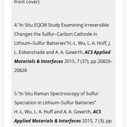
front cover)
4.“In Situ EQCM Study Examining Irreversible
Changes the Sulfur–Carbon Cathode in
Lithium–Sulfur Batteries”H.-L. Wu, L. A. Huff, J.
L. Esbenshade and A. A. Gewirth,
ACS Applied
Materials & Interfaces
2015, 7 (37), pp 20820–
20828
5.“In Situ Raman Spectroscopy of Sulfur
Speciation in Lithium–Sulfur Batteries”
H.-L. Wu, L. A. Huff and A. A. Gewirth,
ACS
Applied
Materials & Interfaces
2015, 7 (3), pp