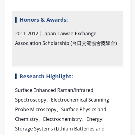
Honors & Awards:
2011-2012 | Japan-Taiwan Exchange
Association Scholarship (台日交流協會獎學金)
Research Highlight:
Surface Enhanced Raman/Infrared
Spectroscopy、Electrochemical Scanning
Probe Microscopy、Surface Physics and
Chemistry、Electrochemistry、Energy
Storage Systems (Lithium Batteries and