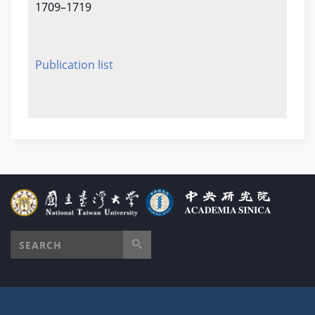
1709–1719
Publication list