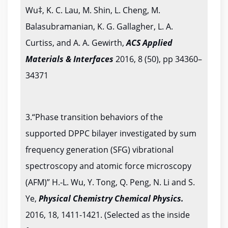
Wu‡, K. C. Lau, M. Shin, L. Cheng, M.
Balasubramanian, K. G. Gallagher, L. A.
Curtiss, and A. A. Gewirth,
ACS Applied
Materials & Interfaces
2016, 8 (50), pp 34360–
34371
3.“Phase transition behaviors of the
supported DPPC bilayer investigated by sum
frequency generation (SFG) vibrational
spectroscopy and atomic force microscopy
(AFM)” H.-L. Wu, Y. Tong, Q. Peng, N. Li and S.
Ye,
Physical Chemistry Chemical Physics.
2016, 18, 1411-1421. (Selected as the inside