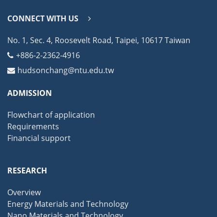
CONNECT WITH US
No. 1, Sec. 4, Roosevelt Road, Taipei, 10617 Taiwan
+886-2-2362-4916
hudsonchang@ntu.edu.tw
ADMISSION
Flowchart of application
Requirements
Financial support
RESEARCH
Overview
Energy Materials and Technology
Nano Materials and Technology