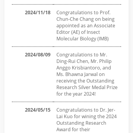
2024/11/18
Congratulations to Prof.
Chun-Che Chang on being
appointed as an Associate
Editor (AE) of Insect
Molecular Biology (IMB)
2024/08/09
Congratulations to Mr.
Ding-Rui Chen, Mr. Philip
Anggo Krisbiantoro, and
Ms. Bhawna Jarwal on
receiving the Outstanding
Research Silver Medal Prize
for the year 2024!
2024/05/15
Congratulations to Dr. Jer-
Lai Kuo for wining the 2024
Outstanding Research
Award for their