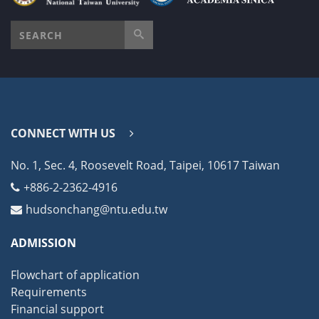
CONNECT WITH US
No. 1, Sec. 4, Roosevelt Road, Taipei, 10617 Taiwan
+886-2-2362-4916
hudsonchang@ntu.edu.tw
ADMISSION
Flowchart of application
Requirements
Financial support