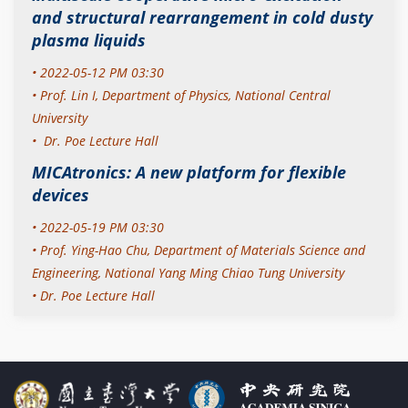
and structural rearrangement in cold dusty
plasma liquids
• 2022-05-12 PM 03:30
•
Prof. Lin I,
Department of Physics, National Central
University
• Dr. Poe Lecture Hall
MICAtronics: A new platform for flexible
devices
• 2022-05-19 PM 03:30
•
Prof. Ying-Hao Chu,
Department of Materials Science and
Engineering, National Yang Ming Chiao Tung University
• Dr. Poe Lecture Hall