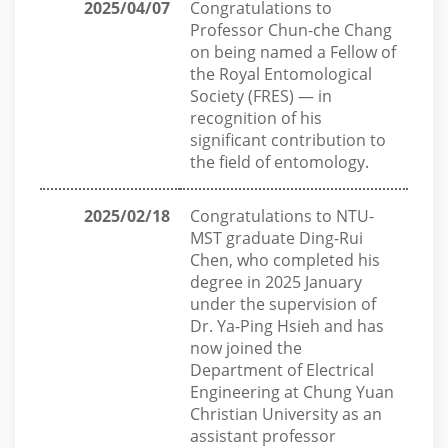
2025/04/07
Congratulations to
Professor Chun-che Chang
on being named a Fellow of
the Royal Entomological
Society (FRES) — in
recognition of his
significant contribution to
the field of entomology.
2025/02/18
Congratulations to NTU-
MST graduate Ding-Rui
Chen, who completed his
degree in 2025 January
under the supervision of
Dr. Ya-Ping Hsieh and has
now joined the
Department of Electrical
Engineering at Chung Yuan
Christian University as an
assistant professor