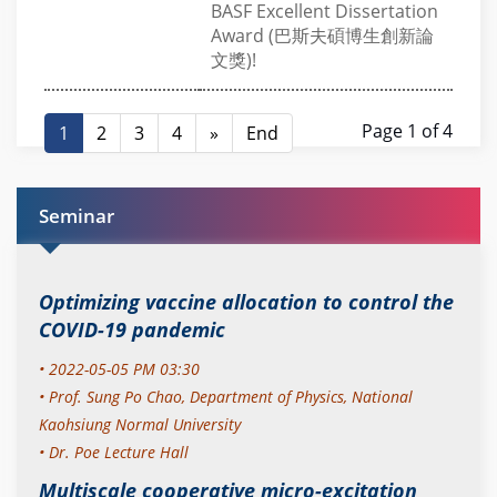
BASF Excellent Dissertation
Award (巴斯夫碩博生創新論
文獎)!
Page 1 of 4
1
2
3
4
»
End
Seminar
Optimizing vaccine allocation to control the
COVID-19 pandemic
• 2022-05-05 PM 03:30
•
Prof. Sung Po Chao,
Department of Physics, National
Kaohsiung Normal University
• Dr. Poe Lecture Hall
Multiscale cooperative micro-excitation