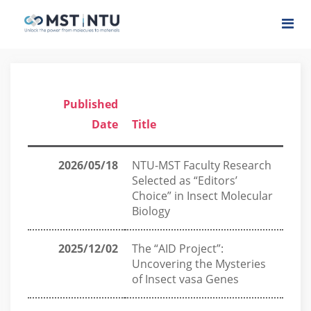
Published
Date
Title
2026/05/18
NTU-MST Faculty Research
Selected as “Editors’
Choice” in Insect Molecular
Biology
2025/12/02
The “AID Project”:
Uncovering the Mysteries
of Insect vasa Genes