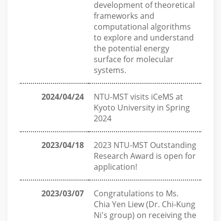
development of theoretical
frameworks and
computational algorithms
to explore and understand
the potential energy
surface for molecular
systems.
2024/04/24
NTU-MST visits iCeMS at
Kyoto University in Spring
2024
2023/04/18
2023 NTU-MST Outstanding
Research Award is open for
application!
2023/03/07
Congratulations to Ms.
Chia Yen Liew (Dr. Chi-Kung
Ni's group) on receiving the