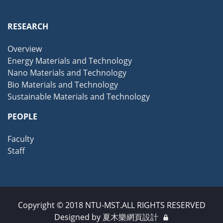
RESEARCH
Overview
Energy Materials and Technology
Nano Materials and Technology
Bio Materials and Technology
Sustainable Materials and Technology
PEOPLE
Faculty
Staff
Copyright © 2018 NTU-MST.ALL RIGHTS RESERVED
Designed by
夏木樂網頁設計